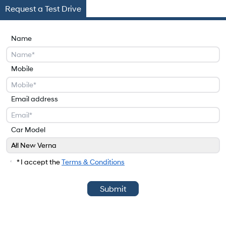
Request a Test Drive
Name
Mobile
Email address
Car Model
All New Verna
Car Model
* I accept the
Terms & Conditions
Submit