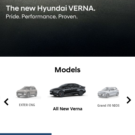
Models
EXTER CNG
Grand i10 NIOS
All New Verna