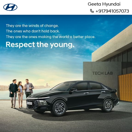
Geeta Hyundai
+917941057073